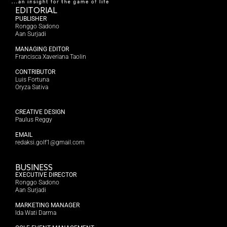
EDITORIAL
PUBLISHER
Ronggo Sadono
Aan Surjadi
MANAGING EDITOR
Francisca Xaveriana Taolin
CONTRIBUTOR
Luis Fortuna
Oryza Sativa
CREATIVE DESIGN
Paulus Reggy
EMAIL
redaksi.golf1@gmail.com
BUSINESS
EXECUTIVE DIRECTOR
Ronggo Sadono
Aan Surjadi
MARKETING MANAGER
Ida Wati Darma