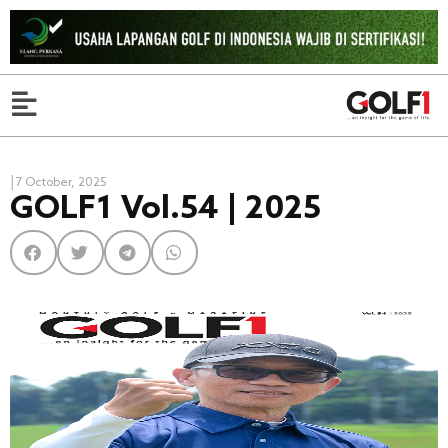
|
7 October, 2025
GOLF1 Vol.54 | 2025