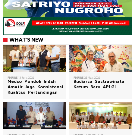
WHAT'S NEW
|
|
FIGURE
13 July, 2026
FIGURE
25 May, 2026
Medco Pondok Indah
Budiarsa Sastrawinata
Amatir Jaga Konsistensi
Ketum Baru APLGI
Kualitas Pertandingan
|
|