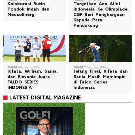
FIGURE
19 May, 2026
FIGURE
12 March, 2026
Kolaborasi Rutin
Targetkan Ada Atlet
Pondok Indah dan
Indonesia Ke Olimpiade,
MedcoEnergi
CGF Beri Penghargaan
Kepada Para
Pendukung
|
|
FIGURE
8 February, 2026
FIGURE
7 February, 2026
Kifata, William, Sania,
Jelang Final, Kifata dan
dan Elevania Juara
Sania Masih Memimpin
FALDO SERIES
di Faldo Series
INDONESIA
Indonesia
LATEST DIGITAL MAGAZINE