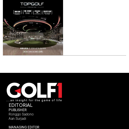
EDITORIAL
PUBLISHER
Ronggo Sadono
Aan Surjadi
MANAGING EDITOR