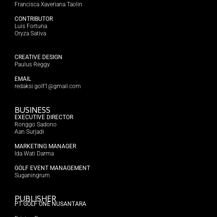
Francisca Xaveriana Taolin
CONTRIBUTOR
Luis Fortuna
Oryza Sativa
CREATIVE DESIGN
Paulus Reggy
EMAIL
redaksi.golf1@gmail.com
BUSINESS
EXECUTIVE DIRECTOR
Ronggo Sadono
Aan Surjadi
MARKETING MANAGER
Ida Wati Darma
GOLF EVENT MANAGEMENT
Suganingrum
PUBLISHER
PT GOLF ONE NUSANTARA