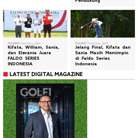
Pendukung
|
|
FIGURE
8 February, 2026
FIGURE
7 February, 2026
Kifata, William, Sania,
Jelang Final, Kifata dan
dan Elevania Juara
Sania Masih Memimpin
FALDO SERIES
di Faldo Series
INDONESIA
Indonesia
LATEST DIGITAL MAGAZINE