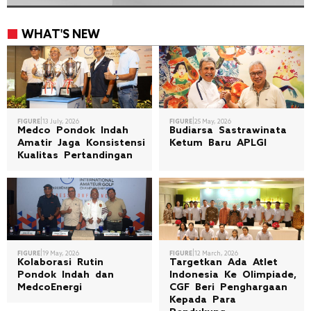
WHAT'S NEW
|
|
FIGURE
13 July, 2026
FIGURE
25 May, 2026
Medco Pondok Indah
Budiarsa Sastrawinata
Amatir Jaga Konsistensi
Ketum Baru APLGI
Kualitas Pertandingan
|
|
FIGURE
19 May, 2026
FIGURE
12 March, 2026
Kolaborasi Rutin
Targetkan Ada Atlet
Pondok Indah dan
Indonesia Ke Olimpiade,
MedcoEnergi
CGF Beri Penghargaan
Kepada Para