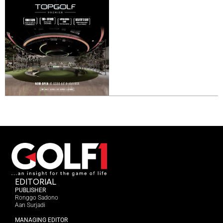
EDITORIAL
PUBLISHER
Ronggo Sadono
Aan Surjadi
MANAGING EDITOR