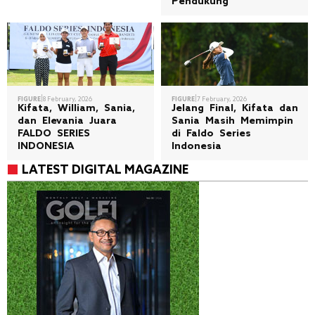
Pendukung
|
|
FIGURE
8 February, 2026
FIGURE
7 February, 2026
Kifata, William, Sania,
Jelang Final, Kifata dan
dan Elevania Juara
Sania Masih Memimpin
FALDO SERIES
di Faldo Series
INDONESIA
Indonesia
LATEST DIGITAL MAGAZINE