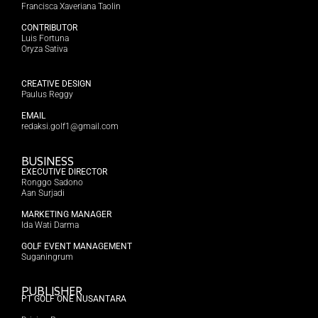
Francisca Xaveriana Taolin
CONTRIBUTOR
Luis Fortuna
Oryza Sativa
CREATIVE DESIGN
Paulus Reggy
EMAIL
redaksi.golf1@gmail.com
BUSINESS
EXECUTIVE DIRECTOR
Ronggo Sadono
Aan Surjadi
MARKETING MANAGER
Ida Wati Darma
GOLF EVENT MANAGEMENT
Suganingrum
PUBLISHER
PT GOLF ONE NUSANTARA