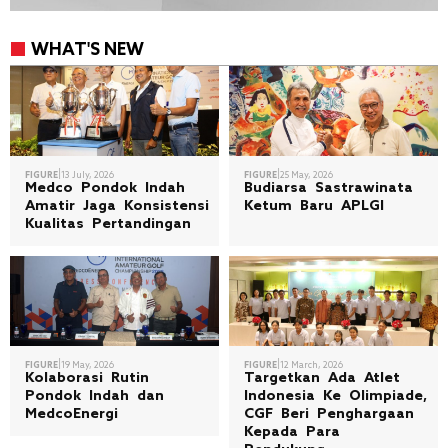
WHAT'S NEW
|
|
FIGURE
13 July, 2026
FIGURE
25 May, 2026
Medco Pondok Indah
Budiarsa Sastrawinata
Amatir Jaga Konsistensi
Ketum Baru APLGI
Kualitas Pertandingan
|
|
FIGURE
19 May, 2026
FIGURE
12 March, 2026
Kolaborasi Rutin
Targetkan Ada Atlet
Pondok Indah dan
Indonesia Ke Olimpiade,
MedcoEnergi
CGF Beri Penghargaan
Kepada Para