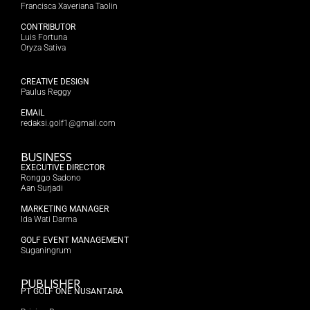
Francisca Xaveriana Taolin
CONTRIBUTOR
Luis Fortuna
Oryza Sativa
CREATIVE DESIGN
Paulus Reggy
EMAIL
redaksi.golf1@gmail.com
BUSINESS
EXECUTIVE DIRECTOR
Ronggo Sadono
Aan Surjadi
MARKETING MANAGER
Ida Wati Darma
GOLF EVENT MANAGEMENT
Suganingrum
PUBLISHER
PT GOLF ONE NUSANTARA