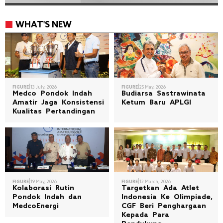
WHAT'S NEW
|
|
FIGURE
13 July, 2026
FIGURE
25 May, 2026
Medco Pondok Indah
Budiarsa Sastrawinata
Amatir Jaga Konsistensi
Ketum Baru APLGI
Kualitas Pertandingan
|
|
FIGURE
19 May, 2026
FIGURE
12 March, 2026
Kolaborasi Rutin
Targetkan Ada Atlet
Pondok Indah dan
Indonesia Ke Olimpiade,
MedcoEnergi
CGF Beri Penghargaan
Kepada Para