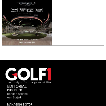
EDITORIAL
PUBLISHER
Ronggo Sadono
Aan Surjadi
MANAGING EDITOR