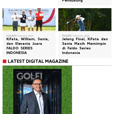
Pendukung
|
|
FIGURE
8 February, 2026
FIGURE
7 February, 2026
Kifata, William, Sania,
Jelang Final, Kifata dan
dan Elevania Juara
Sania Masih Memimpin
FALDO SERIES
di Faldo Series
INDONESIA
Indonesia
LATEST DIGITAL MAGAZINE